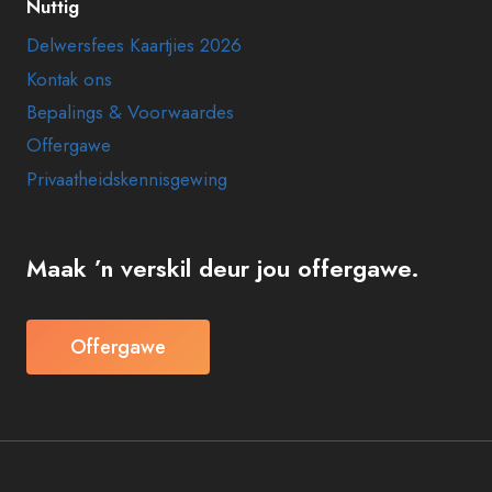
Nuttig
Delwersfees Kaartjies 2026
Kontak ons
Bepalings & Voorwaardes
Offergawe
Privaatheidskennisgewing
Maak ’n verskil deur jou offergawe.
Offergawe