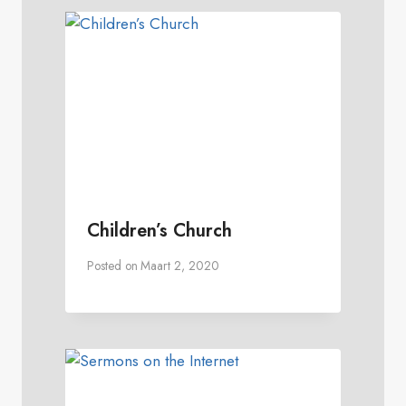
Children’s Church
Posted on
Maart 2, 2020