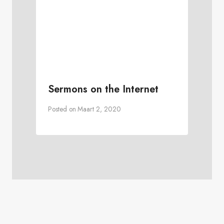
Sermons on the Internet
Posted on
Maart 2, 2020