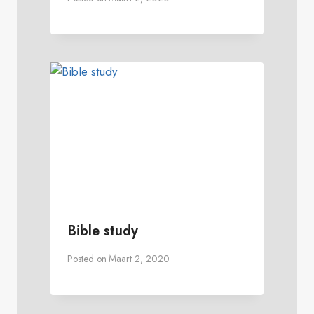
Bible study
Posted on
Maart 2, 2020