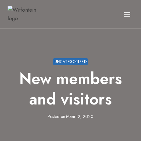
Skip
to
content
UNCATEGORIZED
New members
and visitors
Posted on
Maart 2, 2020