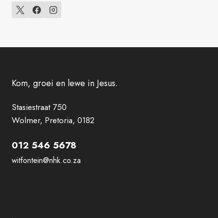
Kom, groei en lewe in Jesus.
Stasiestraat 750
Wolmer, Pretoria, 0182
012 546 5678
witfontein@nhk.co.za