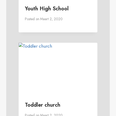
Youth High School
Posted on
Maart 2, 2020
Toddler church
Posted on
Maart 2, 2020