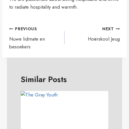
to radiate hospitality and warmth.
Artikel
PREVIOUS
NEXT
navigasie
Nuwe lidmate en
Hoërskool Jeug
besoekers
Similar Posts