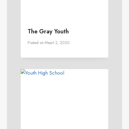
The Gray Youth
Posted on
Maart 2, 2020