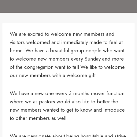
We are excited to welcome new members and
visitors welcomed and immediately made to feel at
home. We have a beautiful group people who want
to welcome new members every Sunday and more
of the congregation want to tell We like to welcome
our new members with a welcome gift.
We have a new one every 3 months mover function
where we as pastors would also like to better the
new members wanted to get to know and introduce
to other members as well.
We are passionate about being hospitable and strive